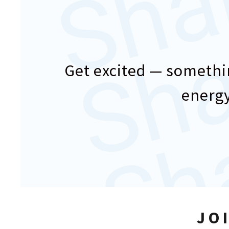
Get excited — somethin
energy
JO