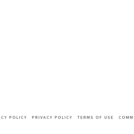
ACY POLICY
PRIVACY POLICY
TERMS OF USE
COMMU