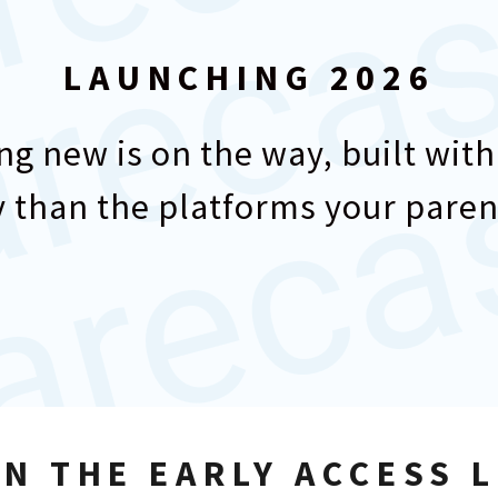
LAUNCHING 2026
g new is on the way, built with
 than the platforms your paren
IN THE EARLY ACCESS L