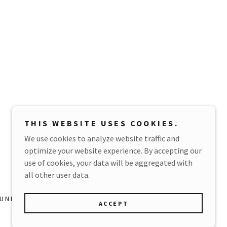
e
e
e
THIS WEBSITE USES COOKIES.
We use cookies to analyze website traffic and
optimize your website experience. By accepting our
Powered by
use of cookies, your data will be aggregated with
all other user data.
NITY GUIDELINES
ACCEPT