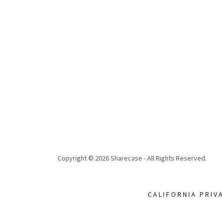
Copyright © 2026 Sharecase - All Rights Reserved.
CALIFORNIA PRIV