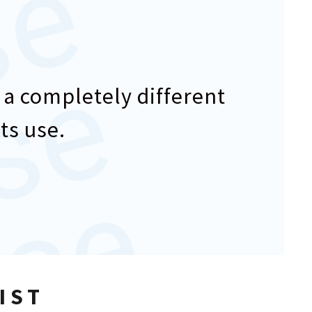
e
e
 a completely different
ts use.
IST